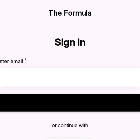
The Formula
Sign in
*
Required
nter email
Sign in
or continue with