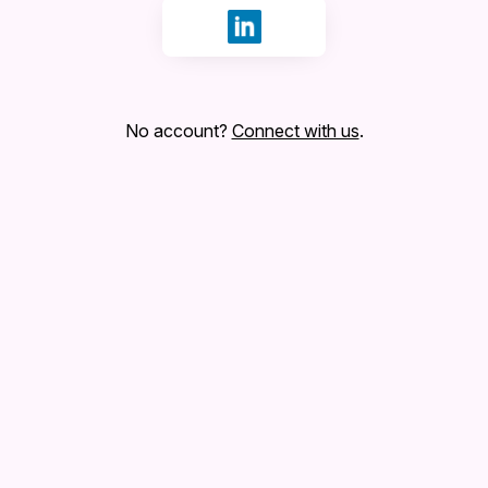
Sign in with LinkedIn
No account?
Connect with us
.