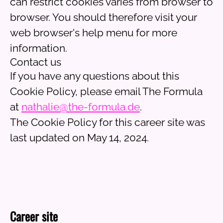
can restrict cookies varies from browser to
browser. You should therefore visit your
web browser's help menu for more
information.
Contact us
If you have any questions about this
Cookie Policy, please email The Formula
at
nathalie@the-formula.de
.
The Cookie Policy for this career site was
last updated on May 14, 2024.
Career site