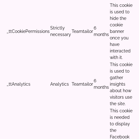
This cookie
is used to
hide the
cookie
Strictly
6
_ttCookiePermissions
Teamtailor
banner
necessary
months
once you
have
interacted
with it.
This cookie
is used to
gather
6
_ttAnalytics
Analytics
Teamtailor
insights
months
about how
visitors use
the site.
This cookie
is needed
to display
the
Facebook