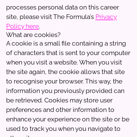
processes personal data on this career
site, please visit The Formula’s
Privacy
Policy here
.
What are cookies?
A cookie is a small file containing a string
of characters that is sent to your computer
when you visit a website. When you visit
the site again, the cookie allows that site
to recognise your browser. This way, the
information you previously provided can
be retrieved. Cookies may store user
preferences and other information to
enhance your experience on the site or be
used to track you when you navigate to