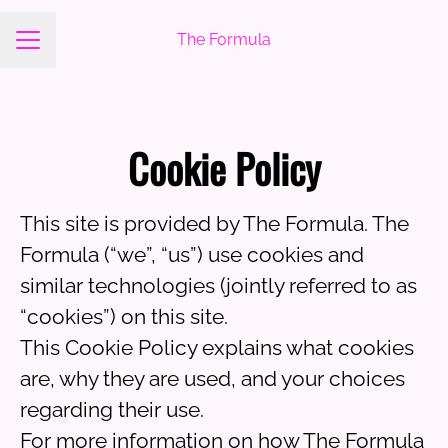
The Formula
Career menu
Cookie Policy
This site is provided by The Formula. The
Formula (“we”, “us”) use cookies and
similar technologies (jointly referred to as
“cookies”) on this site.
This Cookie Policy explains what cookies
are, why they are used, and your choices
regarding their use.
For more information on how The Formula