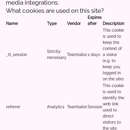
media integrations.
What cookies are used on this site?
Expires
Name
Type
Vendor
after
Description
This cookie
is used to
keep the
context of
Strictly
_tt_session
Teamtailor
2 days
a visitor
necessary
(e.g. to
keep you
logged in
on the site).
This cookie
is used to
identify the
web link
referrer
Analytics
Teamtailor
Session
used to
direct
visitors to
the site.