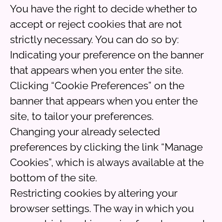
You have the right to decide whether to
accept or reject cookies that are not
strictly necessary. You can do so by:
Indicating your preference on the banner
that appears when you enter the site.
Clicking “Cookie Preferences” on the
banner that appears when you enter the
site, to tailor your preferences.
Changing your already selected
preferences by clicking the link “Manage
Cookies”, which is always available at the
bottom of the site.
Restricting cookies by altering your
browser settings. The way in which you