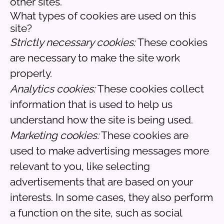
other sites.
What types of cookies are used on this
site?
Strictly necessary cookies:
These cookies
are necessary to make the site work
properly.
Analytics cookies:
These cookies collect
information that is used to help us
understand how the site is being used.
Marketing cookies:
These cookies are
used to make advertising messages more
relevant to you, like selecting
advertisements that are based on your
interests. In some cases, they also perform
a function on the site, such as social