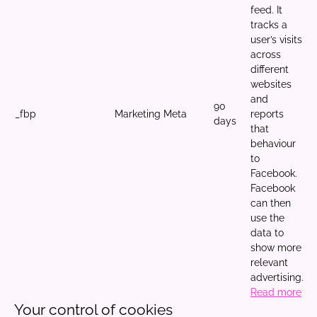
feed. It
tracks a
user’s visits
across
different
websites
and
90
_fbp
Marketing
Meta
reports
days
that
behaviour
to
Facebook.
Facebook
can then
use the
data to
show more
relevant
advertising.
Read more
Your control of cookies