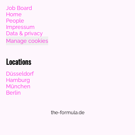
Job Board
Home
People
Impressum
Data & privacy
Manage cookies
Locations
Düsseldorf
Hamburg
München
Berlin
the-formula.de