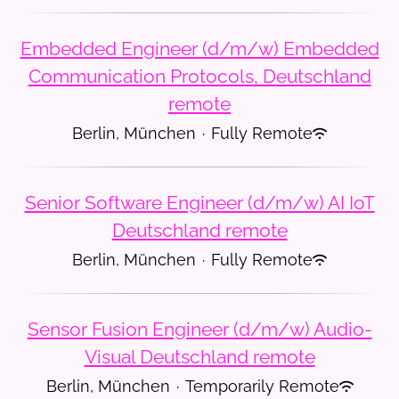
Embedded Engineer (d/m/w) Embedded
Communication Protocols, Deutschland
remote
Berlin, München
·
Fully Remote
Senior Software Engineer (d/m/w) AI IoT
Deutschland remote
Berlin, München
·
Fully Remote
Sensor Fusion Engineer (d/m/w) Audio-
Visual Deutschland remote
Berlin, München
·
Temporarily Remote