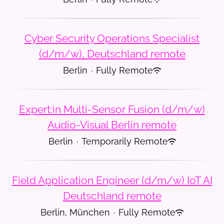
Cyber Security Operations Specialist
(d/m/w), Deutschland remote
Berlin
·
Fully Remote
Expert:in Multi-Sensor Fusion (d/m/w)
Audio-Visual Berlin remote
Berlin
·
Temporarily Remote
Field Application Engineer (d/m/w) IoT AI
Deutschland remote
Berlin, München
·
Fully Remote