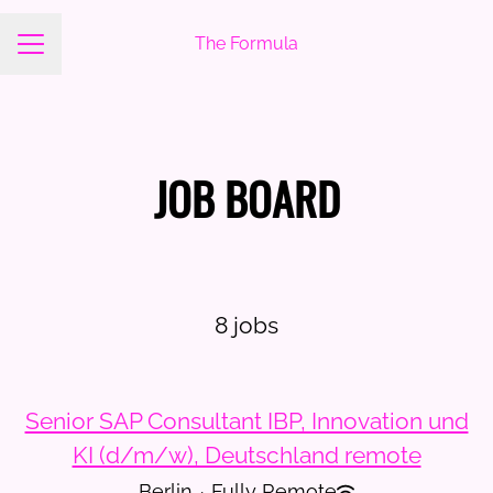
The Formula
Career menu
JOB BOARD
8 jobs
Senior SAP Consultant IBP, Innovation und
KI (d/m/w), Deutschland remote
Berlin
·
Fully Remote