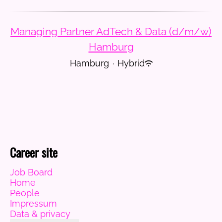
Managing Partner AdTech & Data (d/m/w)
Hamburg
Hamburg
·
Hybrid
Career site
Job Board
Home
People
Impressum
Data & privacy