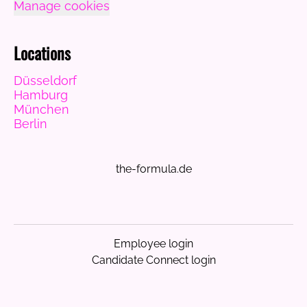
Manage cookies
Locations
Düsseldorf
Hamburg
München
Berlin
the-formula.de
Employee login
Candidate Connect login