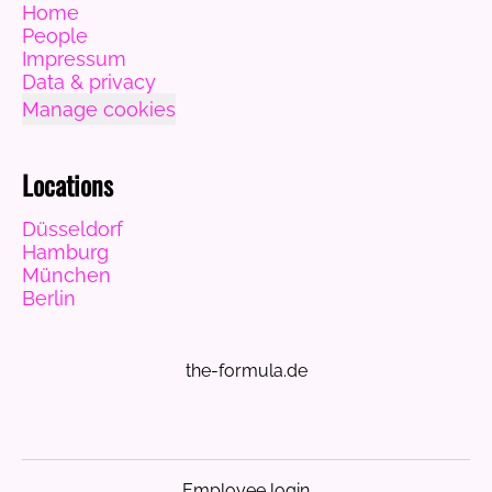
Home
People
Impressum
Data & privacy
Manage cookies
Locations
Düsseldorf
Hamburg
München
Berlin
the-formula.de
Employee login