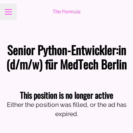
The Formula
Career menu
Senior Python-Entwickler:in
(d/m/w) für MedTech Berlin
This position is no longer active
Either the position was filled, or the ad has
expired.