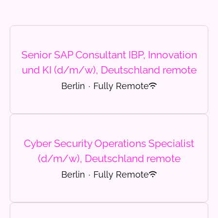
Senior SAP Consultant IBP, Innovation
und KI (d/m/w), Deutschland remote
Berlin
·
Fully Remote
Cyber Security Operations Specialist
(d/m/w), Deutschland remote
Berlin
·
Fully Remote