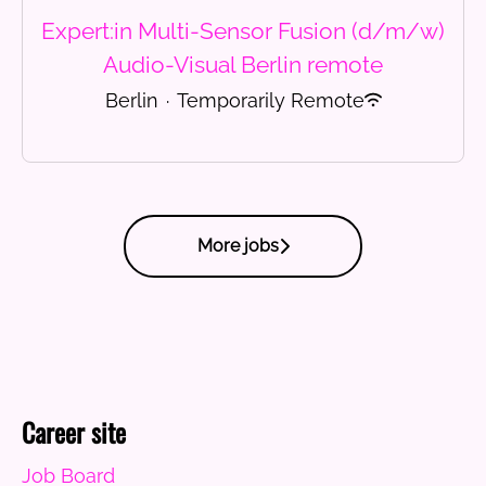
Expert:in Multi-Sensor Fusion (d/m/w)
Audio-Visual Berlin remote
Berlin
·
Temporarily Remote
More jobs
Career site
Job Board