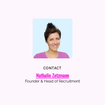
CONTACT
Nathalie Zetzmann
Founder & Head of Recruitment